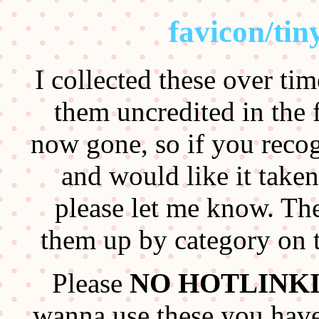
favicon/tiny
I collected these over ti
them uncredited in the fi
now gone, so if you reco
and would like it take
please let me know. The
them up by category on t
Please
NO HOTLINK
wanna use these you hav