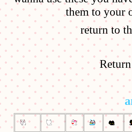
them to your 
return to t
Return
a